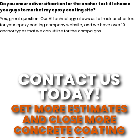
Do you ensure diversification for the anchor text if I choose
you guys to market my epoxy coating site?
Yes, great question. Our AI technology allows us to track anchor text
for your epoxy coating company website, and we have over 10
anchor types that we can utilize for the campaigns.
CONTACT US
TODAY!
GET MORE ESTIMATES
AND CLOSE MORE
CONCRETE COATING