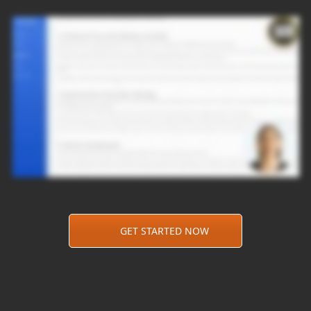
GET STARTED NOW