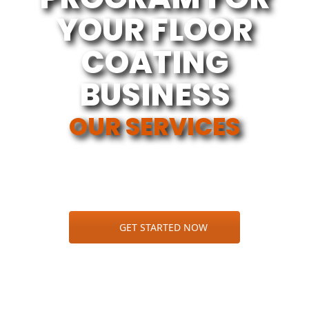
YOUR FLOOR
COATING
BUSINESS
OUR SERVICES
GET STARTED NOW
100% MARKETING