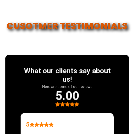
COVERAGE
CUSOTMER TESTIMONIALS