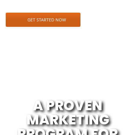
GET STARTED NOW
A PROVEN
MARKETING
PROGRAM FOR