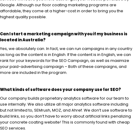
Google. Although our floor coating marketing programs are
affordable, they come at a higher-cost in order to bring you the
highest quality possible.
Can I start a marketing campaign with you if my business is
located in Australia?
Yes, we absolutely can. In fact, we can run campaigns in any country
as long as the content is in English. If the content is in English, we can
rank for your keywords for the SEO Campaign, as well as maximize
your paid-advertising campaign – Both of these campaigns, and
more are included in the program.
What kinds of software does your company use for SEO?
Our company builds proprietary analytics software for our team to
use internally. We also utilize all major analytics software including
but not limited to, SEMrush, MOZ, and Ahref. We don’t use software to
build links, so you don’t have to worry about artificial links penalizing
your concrete coating website! This is commonly found with cheap
SEO services.