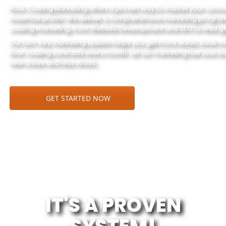
Floor Coating Marketing offers a proven way to market your conc
maximize profits. We deliver a comprehensive marketing program t
coating marketing, from Website Development and SEO to lead ge
Our turn-key marketing system helps you get more leads, book m
floor coating contracts every month. Let our marketing fuel your b
new crews and less stress.
GET STARTED NOW
IT'S A PROVEN