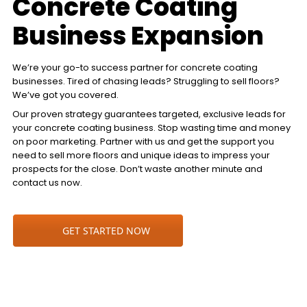
Concrete Coating
Business Expansion
We’re your go-to success partner for concrete coating
businesses. Tired of chasing leads? Struggling to sell floors?
We’ve got you covered.
Our proven strategy guarantees targeted, exclusive leads for
your concrete coating business. Stop wasting time and money
on poor marketing. Partner with us and get the support you
need to sell more floors and unique ideas to impress your
prospects for the close. Don’t waste another minute and
contact us now.
GET STARTED NOW