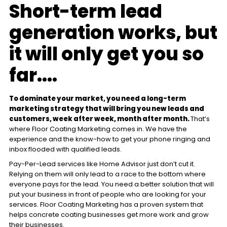
Short-term lead
generation works, but
it will only get you so
far....
To dominate your market, you need a long-term
marketing strategy that will bring you new leads and
customers, week after week, month after month.
That’s
where Floor Coating Marketing comes in. We have the
experience and the know-how to get your phone ringing and
inbox flooded with qualified leads.
Pay-Per-Lead services like Home Advisor just don’t cut it.
Relying on them will only lead to a race to the bottom where
everyone pays for the lead. You need a better solution that will
put your business in front of people who are looking for your
services. Floor Coating Marketing has a proven system that
helps concrete coating businesses get more work and grow
their businesses.