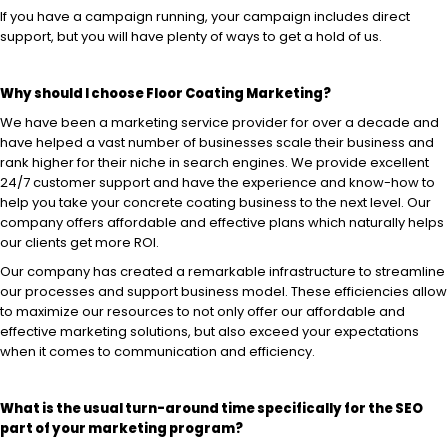
If you have a campaign running, your campaign includes direct
support, but you will have plenty of ways to get a hold of us.
Why should I choose Floor Coating Marketing?
We have been a marketing service provider for over a decade and
have helped a vast number of businesses scale their business and
rank higher for their niche in search engines. We provide excellent
24/7 customer support and have the experience and know-how to
help you take your concrete coating business to the next level. Our
company offers affordable and effective plans which naturally helps
our clients get more ROI.
Our company has created a remarkable infrastructure to streamline
our processes and support business model. These efficiencies allow
to maximize our resources to not only offer our affordable and
effective marketing solutions, but also exceed your expectations
when it comes to communication and efficiency.
What is the usual turn-around time specifically for the SEO
part of
your marketing program?