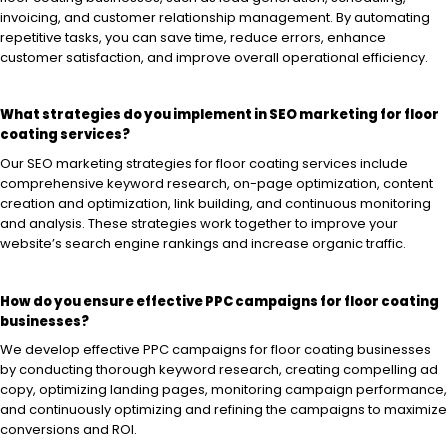
invoicing, and customer relationship management. By automating
repetitive tasks, you can save time, reduce errors, enhance
customer satisfaction, and improve overall operational efficiency.
What strategies do you implement in SEO marketing for floor
coating services?
Our SEO marketing strategies for floor coating services include
comprehensive keyword research, on-page optimization, content
creation and optimization, link building, and continuous monitoring
and analysis. These strategies work together to improve your
website’s search engine rankings and increase organic traffic.
How do you ensure effective PPC campaigns for floor coating
businesses?
We develop effective PPC campaigns for floor coating businesses
by conducting thorough keyword research, creating compelling ad
copy, optimizing landing pages, monitoring campaign performance,
and continuously optimizing and refining the campaigns to maximize
conversions and ROI.