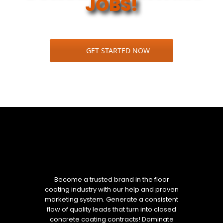
JOBS!
GET STARTED NOW
Become a trusted brand in the floor
coating industry with our help and proven
marketing system. Generate a consistent
flow of quality leads that turn into closed
concrete coating contracts! Dominate