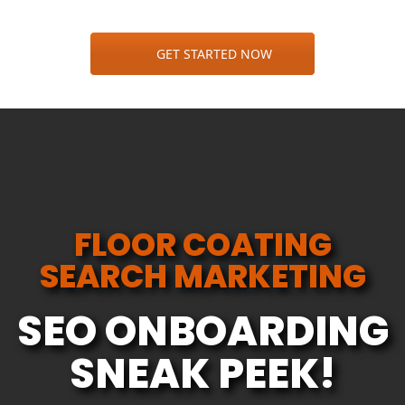
GET STARTED NOW
FLOOR COATING
SEARCH MARKETING
SEO ONBOARDING
SNEAK PEEK!