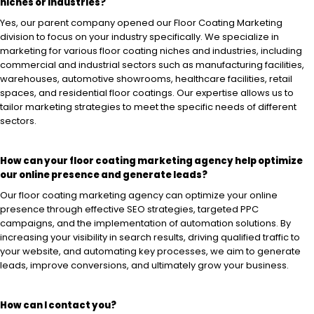
niches or industries?
Yes, our parent company opened our Floor Coating Marketing
division to focus on your industry specifically. We specialize in
marketing for various floor coating niches and industries, including
commercial and industrial sectors such as manufacturing facilities,
warehouses, automotive showrooms, healthcare facilities, retail
spaces, and residential floor coatings. Our expertise allows us to
tailor marketing strategies to meet the specific needs of different
sectors.
How can your floor coating marketing agency help optimize
our online presence and generate leads?
Our floor coating marketing agency can optimize your online
presence through effective SEO strategies, targeted PPC
campaigns, and the implementation of automation solutions. By
increasing your visibility in search results, driving qualified traffic to
your website, and automating key processes, we aim to generate
leads, improve conversions, and ultimately grow your business.
How can I contact you?