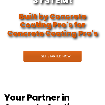
SYSTEM!
Built by Concrete
Coating Pro's for
Concrete Coating Pro's
GET STARTED NOW
Your Partner in