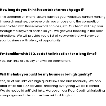
How long do you think it can take to reach page 1?
This depends on many factors such as your websites current ranking
in search engines, the keywords you choose and the competition
associated with those keyword choices, etc. Our team will help you
through the keyword phase so you we get your heading in the best
directions. We will provide you a list of keywords that will provide
your business with plenty of opportunity.
I’m familiar with SEO, so do the links stick for a long time?
Yes, our links are sticky and will be permanent.
Will the links you build for my business be high quality?
Yes, all of our links are high quality links are built manually. We only
offer white hat SEO services, meaning everything we do is ethical.
We do not build artificial links. Moreover, our Floor Coating Marketing
campaigns include competitive link building too!