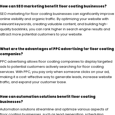
How can SEO marketing benefit floor coating businesses?
SEO marketing for floor coating businesses can significantly improve
online visibility and organic traffic. By optimizing your website with
relevant keywords, creating valuable content, and building high-
quality backlinks, you can rank higher in search engine results and
attract more potential customers to your website.
What are the advantages of PPC advertising for floor coating
companies?
PPC advertising allows floor coating companies to display targeted
ads to potential customers actively searching for floor coating
services. With PPC, you pay only when someone clicks on your ad,
making it a cost-effective way to generate leads, increase website
traffic, and expand your customer base.
How can automation solutions benefit floor coating
businesses?
Automation solutions streamline and optimize various aspects of
floor coating businesses, such as lead generation, scheduling,