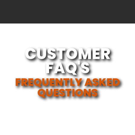
CUSTOMER
FAQ'S
FREQUENTLY ASKED
QUESTIONS