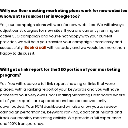
Will your floor coating marketing plans work for new websites
who want to rank better in Google too?
Yes, our campaign plans will work for new websites. We will always
adjust our strategies for new sites. If you are currently running an
active SEO campaign and you’re not happy with your current
provider, we will help you transfer your campaign seamlessly and
successfully.
Book a call
with us today and we would be more than
happy to discuss it.
Will I get a link report for the SEO portion of your marketing
program?
Yes. You will receive a full link report showing all links that were
placed, with a ranking report of your keywords and you will have
access to your very own Floor Coating Marketing Dashboard where
all of your reports are uploaded and can be conveniently
downloaded. Your FCM dashboard will also allow you to review
campaign performance, keyword ranking, additional insights and
track our monthly marketing activity. We provide a full experience
and 100% transparency.