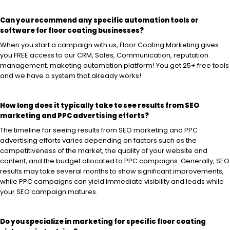
Can you recommend any specific automation tools or
software for floor coating businesses?
When you start a campaign with us, Floor Coating Marketing gives
you FREE access to our CRM, Sales, Communication, reputation
management, maketing automation platform! You get 25+ free tools
and we have a system that already works!
How long does it typically take to see results from SEO
marketing and PPC advertising efforts?
The timeline for seeing results from SEO marketing and PPC
advertising efforts varies depending on factors such as the
competitiveness of the market, the quality of your website and
content, and the budget allocated to PPC campaigns. Generally, SEO
results may take several months to show significant improvements,
while PPC campaigns can yield immediate visibility and leads while
your SEO campaign matures.
Do you specialize in marketing for specific floor coating