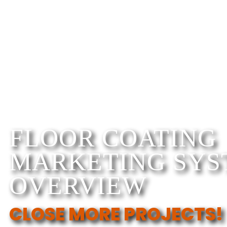
FLOOR COATING
MARKETING SYS
OVERVIEW
CLOSE MORE PROJECTS!