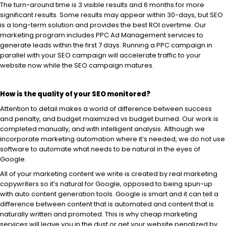
The turn-around time is 3 visible results and 6 months for more
significant results. Some results may appear within 30-days, but SEO
is a long-term solution and provides the best ROI overtime. Our
marketing program includes PPC Ad Management services to
generate leads within the first 7 days. Running a PPC campaign in
parallel with your SEO campaign will accelerate traffic to your
website now while the SEO campaign matures.
How is the quality of your SEO monitored?
Attention to detail makes a world of difference between success
and penalty, and budget maximized vs budget burned. Our work is
completed manually, and with intelligent analysis. Although we
incorporate marketing automation where it’s needed, we do not use
software to automate what needs to be natural in the eyes of
Google.
All of your marketing content we write is created by real marketing
copywriters so it’s natural for Google, opposed to being spun-up
with auto content generation tools. Google is smart and it can tell a
difference between content that is automated and content that is
naturally written and promoted. This is why cheap marketing
services will leave you in the dust or get your website penalized by