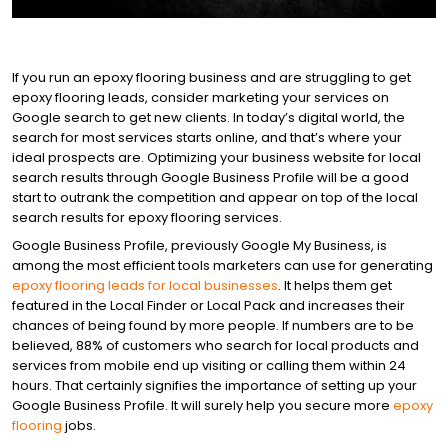
FACEBOOK ADS
BLOG
GET STARTED
WEBSITE DESIGN
If you run an epoxy flooring business and are struggling to get
epoxy flooring leads, consider marketing your services on
Google search to get new clients. In today’s digital world, the
search for most services starts online, and that’s where your
BRANDING
ideal prospects are. Optimizing your business website for local
search results through Google Business Profile will be a good
start to outrank the competition and appear on top of the local
INTERNET MARKETING
search results for epoxy flooring services.
Google Business Profile, previously Google My Business, is
among the most efficient tools marketers can use for generating
EPOXY FLOOR LEADS
epoxy flooring leads for local businesses
. It helps them get
featured in the Local Finder or Local Pack and increases their
chances of being found by more people. If numbers are to be
believed, 88% of customers who search for local products and
PAID ADVERTISING
services from mobile end up visiting or calling them within 24
hours. That certainly signifies the importance of setting up your
Google Business Profile. It will surely help you secure more
epoxy
LEAD GENERATION
flooring
jobs.