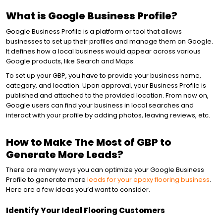
What is Google Business Profile?
CONTENT MARKETING
Google Business Profile is a platform or tool that allows
businesses to set up their profiles and manage them on Google.
It defines how a local business would appear across various
EMAIL MARKETING
Google products, like Search and Maps.
To set up your GBP, you have to provide your business name,
category, and location. Upon approval, your Business Profile is
SOCIAL MEDIA
published and attached to the provided location. From now on,
Google users can find your business in local searches and
interact with your profile by adding photos, leaving reviews, etc.
REPUTATION MANAGEMENT
How to Make The Most of GBP to
Generate More Leads?
There are many ways you can optimize your Google Business
Profile to generate more
leads for your epoxy flooring business
.
Here are a few ideas you’d want to consider.
Identify Your Ideal Flooring Customers