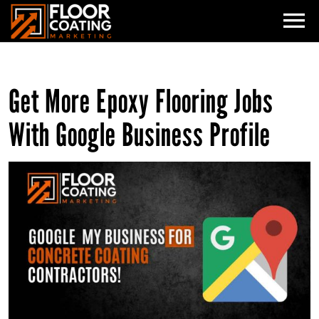
HOME
Get More Epoxy Flooring Jobs
SERVICES
With Google Business Profile
GEO: AI VISIBILITY
HOW IT WORKS
WHO WE ARE
SEO
ADMIN AUTOMATION
GOOGLE ADS
CONTACT