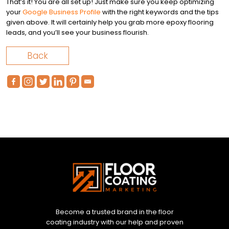
That’s it! You are all set up! Just make sure you keep optimizing
your
Google Business Profile
with the right keywords and the tips
given above. It will certainly help you grab more epoxy flooring
leads, and you’ll see your business flourish.
Back
Become a trusted brand in the floor
coating industry with our help and proven