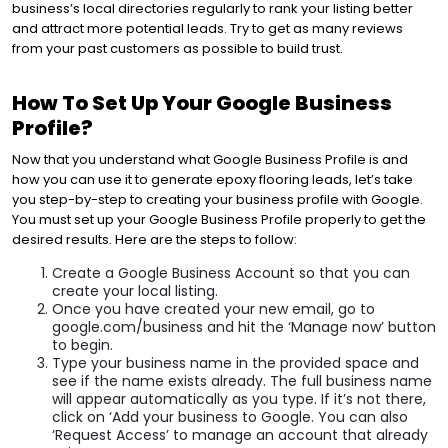
business’s local directories regularly to rank your listing better
and attract more potential leads. Try to get as many reviews
from your past customers as possible to build trust.
How To Set Up Your Google Business
Profile?
Now that you understand what Google Business Profile is and
how you can use it to generate epoxy flooring leads, let’s take
you step-by-step to creating your business profile with Google.
You must set up your Google Business Profile properly to get the
desired results. Here are the steps to follow:
Create a Google Business Account so that you can
create your local listing.
Once you have created your new email, go to
google.com/business and hit the ‘Manage now’ button
to begin.
Type your business name in the provided space and
see if the name exists already. The full business name
will appear automatically as you type. If it’s not there,
click on ‘Add your business to Google. You can also
‘Request Access’ to manage an account that already