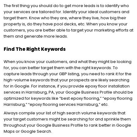
The first thing you should do to get more leads is to identify who
your services are tailored for. Identify your ideal customers and
target them. Know who they are, where they live, how big their
property is, do they have pool decks, etc. When you know your
customers, you are better able to target your marketing efforts at
them and generate more leads.
Find The Right Keywords
When you know your customers, and what they might be looking
for, you can better target them with the right keywords. To
capture leads through your GBP listing, you need to rank it for the
high-volume keywords that your prospects are likely searching
for in Google. For instance, if you provide epoxy floor installation
services in Harrisburg, PA, your Google Business Profile should be
optimized for keywords like “best epoxy flooring,” “epoxy flooring
Harrisburg,” “epoxy flooring services Harrisburg,” etc.
Always compile your list of high search volume keywords that
your target customers might be searching for and sprinkle them
throughout your Google Business Profile to rank better in Google
Maps or Google Search.