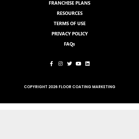
FRANCHISE PLANS
RESOURCES
TERMS OF USE
PRIVACY POLICY
FAQs
COPYRIGHT 2026 FLOOR COATING MARKETING