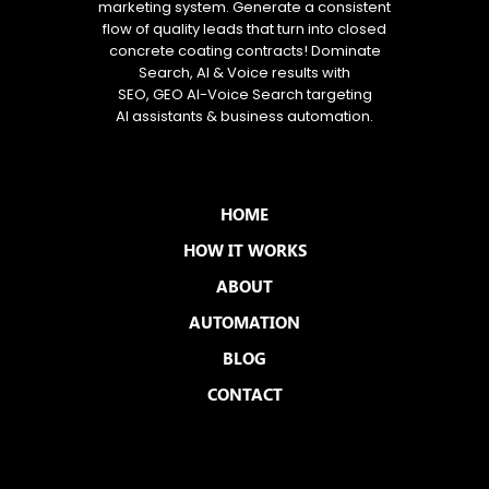
marketing system. Generate a consistent
flow of quality leads that turn into closed
concrete coating contracts! Dominate
Search, AI & Voice results with
SEO, GEO AI-Voice Search targeting
AI assistants & business automation.
MENU
HOME
HOW IT WORKS
ABOUT
AUTOMATION
BLOG
CONTACT
QUICK LINKS