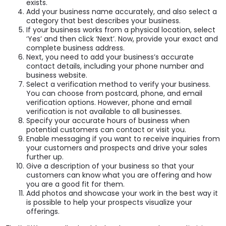
exists.
Add your business name accurately, and also select a
category that best describes your business.
If your business works from a physical location, select
‘Yes’ and then click ‘Next’. Now, provide your exact and
complete business address.
Next, you need to add your business’s accurate
contact details, including your phone number and
business website.
Select a verification method to verify your business.
You can choose from postcard, phone, and email
verification options. However, phone and email
verification is not available to all businesses.
Specify your accurate hours of business when
potential customers can contact or visit you.
Enable messaging if you want to receive inquiries from
your customers and prospects and drive your sales
further up.
Give a description of your business so that your
customers can know what you are offering and how
you are a good fit for them.
Add photos and showcase your work in the best way it
is possible to help your prospects visualize your
offerings.