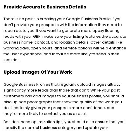
Provide Accurate Business Details
There is no point in creating your Google Business Profile if you
don’t provide your prospects with the information they need to
reach out to you. If you want to generate more epoxy flooring
leads with your GBP, make sure your listing features the accurate
business name, contact, and location details. Other details like
working days, open hours, and service options will help enhance
the user experience, and they’ll be more likely to send in their
inquiries.
Upload Images Of Your Work
Google Business Profiles that regularly upload images attract
significantly more leads than those that don’t. While your past
customers can add images to your business profile, you should
also upload photographs that show the quality of the work you
do. It certainly gives your prospects more confidence, and
they’re more likely to contact you as a result.
Besides these optimization tips, you should also ensure that you
specify the correct business category and update your